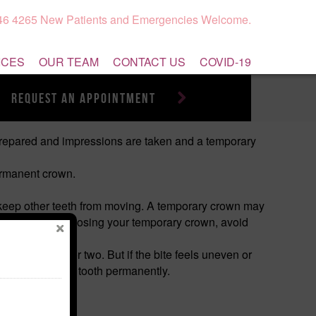
946 4265 New Patients and Emergencies Welcome.
ICES
OUR TEAM
CONTACT US
COVID-19
request an appointment
 prepared and impressions are taken and a temporary
permanent crown.
d keep other teeth from moving. A temporary crown may
office. To avoid losing your temporary crown, avoid
 possible.
rent for a day or two. But if the bite feels uneven or
 may damage the tooth permanently.
m the side).