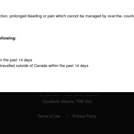
ection, prolonged bleeding or pain which cannot be managed by over-the- count
ollowing:
Fax
Contact
in the past 14 days
403 946 4283
Form
 travelled outside of Canada within the past 14 days
© Copyright 2013 Highland Dental Clinic.
P.O. Box 650, 1018B Osler Avenue,
Crossfield, Alberta, T0M 0S0
Terms of Use
Privacy Policy