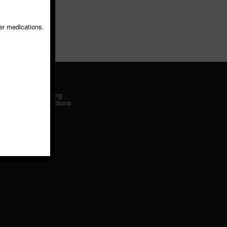
er medications.
Driving
Directions