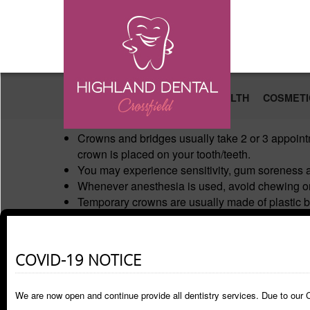
Skip to main content
PATIENT EDUCATION
ORAL HEALTH
COSMETI
Crowns and bridges usually take 2 or 3 appoint
crown is placed on your tooth/teeth.
You may experience sensitivity, gum soreness an
Whenever anesthesia is used, avoid chewing on 
Temporary crowns are usually made of plastic b
break if too much pressure is placed on it. The 
chewing on sticky and hard food (chewing gum, 
After the permanent restoration is placed you may 
COVID-19 NOTICE
you feel discomfort on chewing on the tooth aft
Continue your normal brushing but be careful wh
We are now open and continue provide all dentistry services. Due to our C
Call our office if you are in pain or if you have 