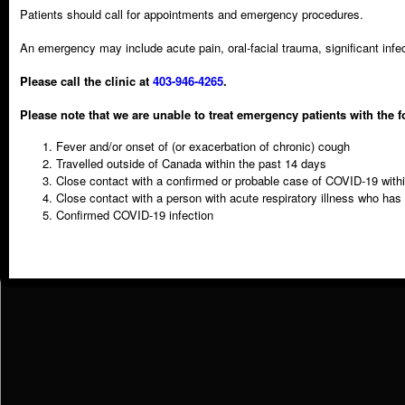
Patients should call for appointments and emergency procedures.
Information Type:
Post-Op Instructions
An emergency may include acute pain, oral-facial trauma, significant inf
Please call the clinic at
403-946-4265
.
Please note that we are unable to treat emergency patients with the f
Fever and/or onset of (or exacerbation of chronic) cough
Travelled outside of Canada within the past 14 days
Telephone
Close contact with a confirmed or probable case of COVID-19 with
403 946 4265
Close contact with a person with acute respiratory illness who has
Confirmed COVID-19 infection