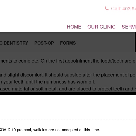
Call: 403 
HOME
OUR CLINIC
SERV
C DENTISTRY
POST-OP
FORMS
ments to complete. On the first appointment the tooth/teeth are
d slight discomfort. It should subside after the placement of 
your teeth until the numbness has worn off.
ased material or soft metal, and are placed to protect teeth an
crown also may come off. If it does, save the crown and call our 
ice). Try to chew on the opposite side of your mouth as much as
feel slight pressure for a few days. Also, the bite may feel diffe
er 2-3 days call our office. Delaying the necessary adjustments
ile flossing around the temporaries (remove the floss gently fro
OVID-19 protocol, walk-ins are not accepted at this time.
any questions