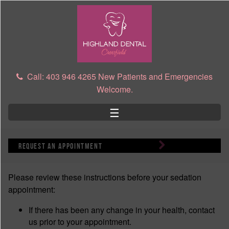
Skip to main content
Call: 403 946 4265 New Patients and Emergencies
Welcome.
☰
request an appointment
Please review these instructions before your sedation
appointment:
If there has been any change in your health, contact
us prior to your appointment.