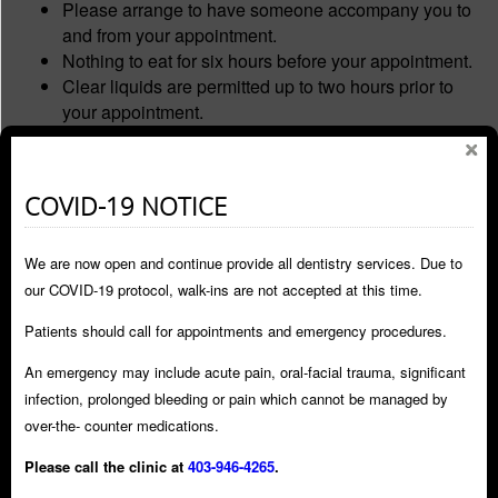
Please arrange to have someone accompany you to
and from your appointment.
Nothing to eat for six hours before your appointment.
Clear liquids are permitted up to two hours prior to
your appointment.
Wear comfortable, loose fitting clothing.
Visit bathroom prior to being seated for your dental
appointment.
COVID-19 NOTICE
Do not drive or operate any machinery for 24 hours
after your appointment, as drowsiness/dizziness may
We are now open and continue provide all dentistry services. Due to
persist.
Stay home, and refrain from making any important
our COVID-19 protocol, walk-ins are not accepted at this time.
decisions.
Patients should call for appointments and emergency procedures.
Do not travel by public transportation.
Do not drink alcohol for 24 hours after appointment.
An emergency may include acute pain, oral-facial trauma, significant
Avoid hot/cold beverages as the freezing may last for
infection, prolonged bleeding or pain which cannot be managed by
2-4 hours, be careful not to bite your lip or tongue.
over-the- counter medications.
Please have someone at home with you the first few
Please call the clinic at
403-946-4265
.
hours after your appointment.